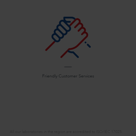
Friendly Customer Services
All our laboratories in the region are accredited to ISO/IEC 17025.