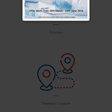
Accuracy
Strategic Location