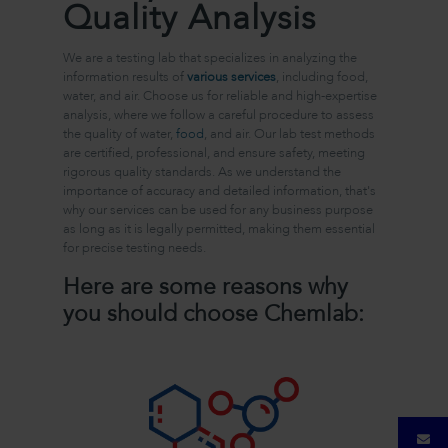
Quality Analysis
We are a testing lab that specializes in analyzing the
information results of
various services
, including food,
water, and air. Choose us for reliable and high-expertise
analysis, where we follow a careful procedure to assess
the quality of water,
food
, and air. Our lab test methods
are certified, professional, and ensure safety, meeting
rigorous quality standards. As we understand the
importance of accuracy and detailed information, that's
why our services can be used for any business purpose
as long as it is legally permitted, making them essential
for precise testing needs.
Here are some reasons why
you should choose Chemlab: