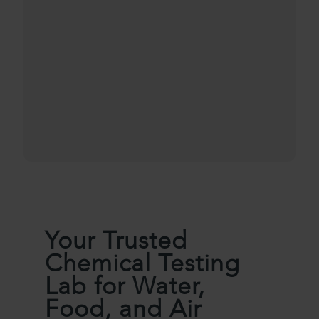
Your Trusted
Chemical Testing
Lab for Water,
Food, and Air