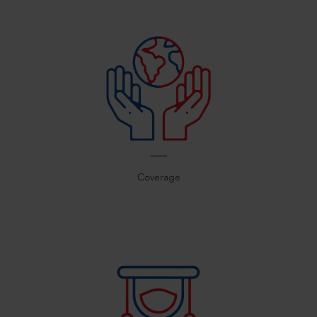
Coverage