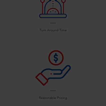
Turn Around Time
Reasonable Pricing