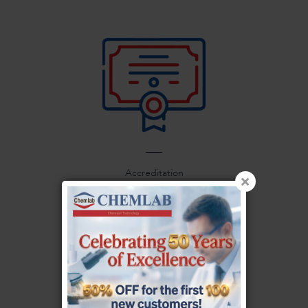
Accreditation