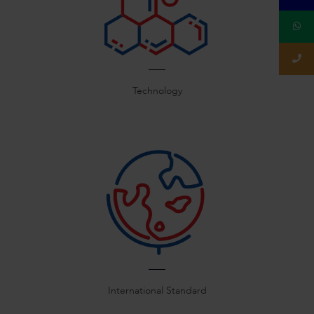
Technology
International Standard